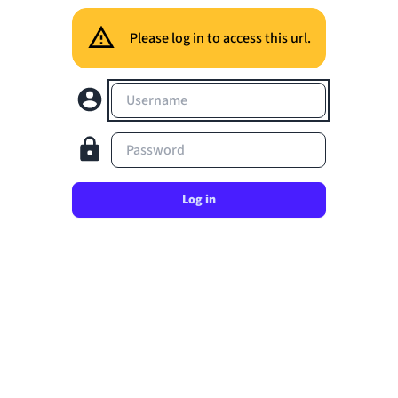
Please log in to access this url.
Username
Password
Log in